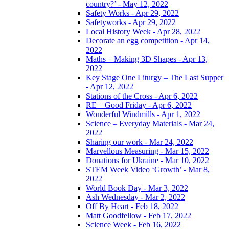
country?’ - May 12, 2022
Safety Works - Apr 29, 2022
Safetyworks - Apr 29, 2022
Local History Week - Apr 28, 2022
Decorate an egg competition - Apr 14,
2022
Maths – Making 3D Shapes - Apr 13,
2022
Key Stage One Liturgy – The Last Supper
- Apr 12, 2022
Stations of the Cross - Apr 6, 2022
RE – Good Friday - Apr 6, 2022
Wonderful Windmills - Apr 1, 2022
Science – Everyday Materials - Mar 24,
2022
Sharing our work - Mar 24, 2022
Marvellous Measuring - Mar 15, 2022
Donations for Ukraine - Mar 10, 2022
STEM Week Video ‘Growth’ - Mar 8,
2022
World Book Day - Mar 3, 2022
Ash Wednesday - Mar 2, 2022
Off By Heart - Feb 18, 2022
Matt Goodfellow - Feb 17, 2022
Science Week - Feb 16, 2022