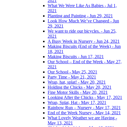
2021
What We Were Like As Babies - Jul 1,
2021
Planting and Painting - Jun 29, 2021
Look How Much We’ve Changed - Jun
29, 2021
We want to ride our bicycles. - Jun 25,
2021
A Busy Week in Nursery - Jun 24, 2021
Making Biscuits (End of the Week) - Jun
18, 2021
Making Biscuits - Jun 17, 2021
Our School – End of the Week - May 27,
2021
Our School - May 25, 2021
Party Time - May 21, 2021
Wrap, hat, splat! - May 20, 2021
Holding the Chicks - May 20, 2021
Fine Motor Skills - May 20, 2021
Looking After the Chicks - May 17, 2021
Wrap, Splat, Hat - May 17, 2021
Rainbow Run – Nursery - May 17, 2021
End of the Week Nursey - May 14, 2021
What Lovely Weather we are Having -
May 13, 2021