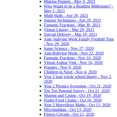
Making Puppets - May 6, 2021
Who Wants to be a Reading Millionaire? -
May 5, 2021
Multi Skills - Apr 29, 2021
Joining Techniques - Apr 29, 2021
Fantastic Fractions - Mar 30, 2021
Virtual Liturgy - Mar 29, 2021
Special Delivery - Mar 19, 2021
Anti- bullying Week Family Football Tops
- Nov 29, 2020
Super Science - Nov 27, 2020
Anti-Bullying Week - Nov 22, 2020
Fantastic Fractions - Nov 16, 2020
Virtual Author Visit - Nov 16, 2020
Poppies - Nov 9, 2020
Children in Need - Nov 4, 2020
Year 2 lead whole school liturgy - Nov 2,
2020
Year 2 Phonics Screening - Oct 21, 2020
Ten Ten Parental Survey - Oct 21, 2020
Sharing and Caring - Oct 19, 2020
Poplet Food Chains - Oct 16, 2020
Year 2 Marvellous Maths - Oct 13, 2020
Microhabitats - Oct 13, 2020
Fitness Circuits - Oct 12, 2020