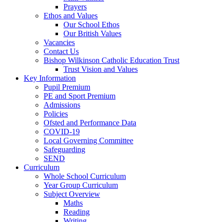
Prayers
Ethos and Values
Our School Ethos
Our British Values
Vacancies
Contact Us
Bishop Wilkinson Catholic Education Trust
Trust Vision and Values
Key Information
Pupil Premium
PE and Sport Premium
Admissions
Policies
Ofsted and Performance Data
COVID-19
Local Governing Committee
Safeguarding
SEND
Curriculum
Whole School Curriculum
Year Group Curriculum
Subject Overview
Maths
Reading
Writing