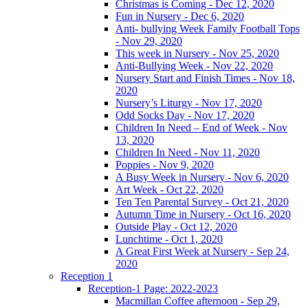
Christmas is Coming - Dec 12, 2020
Fun in Nursery - Dec 6, 2020
Anti- bullying Week Family Football Tops
- Nov 29, 2020
This week in Nursery - Nov 25, 2020
Anti-Bullying Week - Nov 22, 2020
Nursery Start and Finish Times - Nov 18,
2020
Nursery’s Liturgy - Nov 17, 2020
Odd Socks Day - Nov 17, 2020
Children In Need – End of Week - Nov
13, 2020
Children In Need - Nov 11, 2020
Poppies - Nov 9, 2020
A Busy Week in Nursery - Nov 6, 2020
Art Week - Oct 22, 2020
Ten Ten Parental Survey - Oct 21, 2020
Autumn Time in Nursery - Oct 16, 2020
Outside Play - Oct 12, 2020
Lunchtime - Oct 1, 2020
A Great First Week at Nursery - Sep 24,
2020
Reception 1
Reception-1 Page: 2022-2023
Macmillan Coffee afternoon - Sep 29,