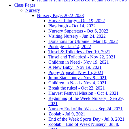
Class Pages
Nursery
Nursery Page: 2022-2023
Harvest Liturgy - Oct 19, 2022
Playdough - Oct 14, 2022
Nursery Superstars - Oct 6, 2022
Visiting Nursery - Jun 24, 2022
Donations for Ukraine - Mar 10, 2022
Porridge - Jan 14, 2022
Tinsel & Toiletries - Dec 10, 2021
Tinsel and Toiletries! - Nov 22, 2021
Children in Need - Nov 19, 2021
A New Baby - Nov 19, 2021
Poppy Appeal - Nov 15, 2021
Jump Start Jonny - Nov 8, 2021
Children in Need - Nov 4, 2021
Break the rules! - Oct 22, 2021
Harvest Festival Mission - Oct 4, 2021
Beginning of the Week Nursery - Sep 29,
2021
Nursery End of the Week - Sep 24, 2021
Zoolab - Jul 9, 2021
End of the Week Sports Day - Jul 8, 2021
Zoolab – End of Week Nursery - Jul 8,