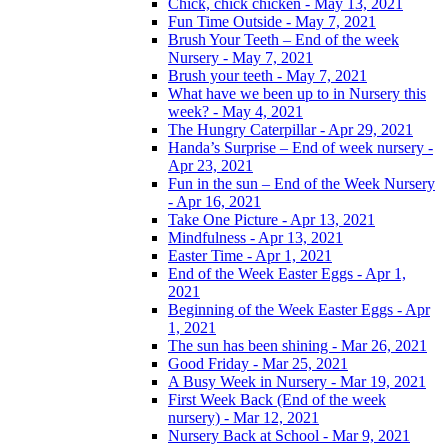
Chick, chick chicken - May 13, 2021
Fun Time Outside - May 7, 2021
Brush Your Teeth – End of the week
Nursery - May 7, 2021
Brush your teeth - May 7, 2021
What have we been up to in Nursery this
week? - May 4, 2021
The Hungry Caterpillar - Apr 29, 2021
Handa’s Surprise – End of week nursery -
Apr 23, 2021
Fun in the sun – End of the Week Nursery
- Apr 16, 2021
Take One Picture - Apr 13, 2021
Mindfulness - Apr 13, 2021
Easter Time - Apr 1, 2021
End of the Week Easter Eggs - Apr 1,
2021
Beginning of the Week Easter Eggs - Apr
1, 2021
The sun has been shining - Mar 26, 2021
Good Friday - Mar 25, 2021
A Busy Week in Nursery - Mar 19, 2021
First Week Back (End of the week
nursery) - Mar 12, 2021
Nursery Back at School - Mar 9, 2021