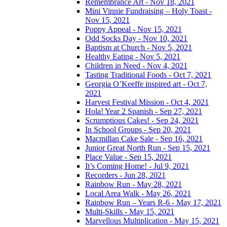
Remembrance Art - Nov 18, 2021
Mini Vinnie Fundraising – Holy Toast -
Nov 15, 2021
Poppy Appeal - Nov 15, 2021
Odd Socks Day - Nov 10, 2021
Baptism at Church - Nov 5, 2021
Healthy Eating - Nov 5, 2021
Children in Need - Nov 4, 2021
Tasting Traditional Foods - Oct 7, 2021
Georgia O’Keeffe inspired art - Oct 7,
2021
Harvest Festival Mission - Oct 4, 2021
Hola! Year 2 Spanish - Sep 27, 2021
Scrumptious Cakes! - Sep 24, 2021
In School Groups - Sep 20, 2021
Macmillan Cake Sale - Sep 16, 2021
Junior Great North Run - Sep 15, 2021
Place Value - Sep 15, 2021
It’s Coming Home! - Jul 9, 2021
Recorders - Jun 28, 2021
Rainbow Run - May 28, 2021
Local Area Walk - May 26, 2021
Rainbow Run – Years R-6 - May 17, 2021
Multi-Skills - May 15, 2021
Marvellous Multiplication - May 15, 2021