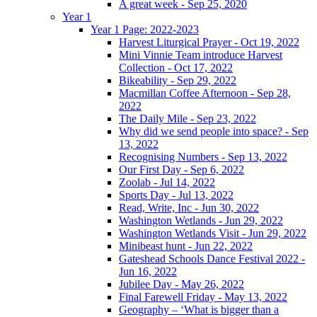
A great week - Sep 25, 2020
Year 1
Year 1 Page: 2022-2023
Harvest Liturgical Prayer - Oct 19, 2022
Mini Vinnie Team introduce Harvest
Collection - Oct 17, 2022
Bikeability - Sep 29, 2022
Macmillan Coffee Afternoon - Sep 28,
2022
The Daily Mile - Sep 23, 2022
Why did we send people into space? - Sep
13, 2022
Recognising Numbers - Sep 13, 2022
Our First Day - Sep 6, 2022
Zoolab - Jul 14, 2022
Sports Day - Jul 13, 2022
Read, Write, Inc - Jun 30, 2022
Washington Wetlands - Jun 29, 2022
Washington Wetlands Visit - Jun 29, 2022
Minibeast hunt - Jun 22, 2022
Gateshead Schools Dance Festival 2022 -
Jun 16, 2022
Jubilee Day - May 26, 2022
Final Farewell Friday - May 13, 2022
Geography – ‘What is bigger than a