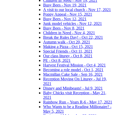
Children In Need - Nov 19, 2021
Busy Bees - Nov 19, 2021
A visit to our local church - Nov 17, 2021
Poppy Appeal - Nov 15, 2021
Busy Bees - Nov 12, 2021
Junk model vehicles - Nov 12, 2021
Busy Bees - Nov 8, 2021
Children in Need - Nov 4, 2021
Break the Rules Day! - Oct 22, 2021
Autumn walk - Oct 20, 2021
Making a Pizza - Oct 15, 2021
Special Friends - Oct 11, 2021
Our class liturgy - Oct 8, 2021
PE - Oct 8, 2021
Harvest Festival Mission - Oct 4, 2021
Becoming a role model - Oct 1, 2021
Macmillan Cake Sale - Sep 16, 2021
Reception Moving On Liturgy - Jul 19,
2021
Disney and Minibeasts! - Jul 9, 2021
Baby Chicks visit Reception - May 21,
2021
Rainbow Run – Years R-6 - May 17, 2021
Who Wants to be a Reading Millionaire? -
May 5, 2021