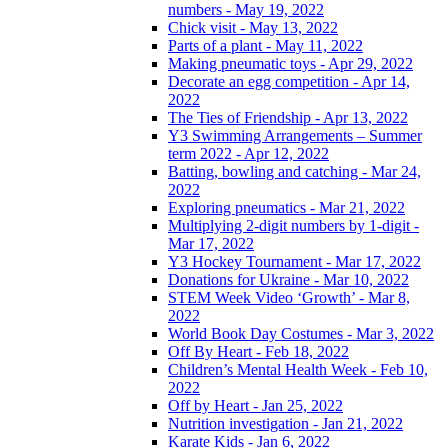
numbers - May 19, 2022
Chick visit - May 13, 2022
Parts of a plant - May 11, 2022
Making pneumatic toys - Apr 29, 2022
Decorate an egg competition - Apr 14,
2022
The Ties of Friendship - Apr 13, 2022
Y3 Swimming Arrangements – Summer
term 2022 - Apr 12, 2022
Batting, bowling and catching - Mar 24,
2022
Exploring pneumatics - Mar 21, 2022
Multiplying 2-digit numbers by 1-digit -
Mar 17, 2022
Y3 Hockey Tournament - Mar 17, 2022
Donations for Ukraine - Mar 10, 2022
STEM Week Video ‘Growth’ - Mar 8,
2022
World Book Day Costumes - Mar 3, 2022
Off By Heart - Feb 18, 2022
Children’s Mental Health Week - Feb 10,
2022
Off by Heart - Jan 25, 2022
Nutrition investigation - Jan 21, 2022
Karate Kids - Jan 6, 2022