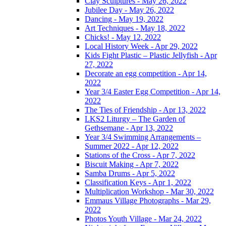
Clay Sculptures - May 26, 2022
Jubilee Day - May 26, 2022
Dancing - May 19, 2022
Art Techniques - May 18, 2022
Chicks! - May 12, 2022
Local History Week - Apr 29, 2022
Kids Fight Plastic – Plastic Jellyfish - Apr
27, 2022
Decorate an egg competition - Apr 14,
2022
Year 3/4 Easter Egg Competition - Apr 14,
2022
The Ties of Friendship - Apr 13, 2022
LKS2 Liturgy – The Garden of
Gethsemane - Apr 13, 2022
Year 3/4 Swimming Arrangements –
Summer 2022 - Apr 12, 2022
Stations of the Cross - Apr 7, 2022
Biscuit Making - Apr 7, 2022
Samba Drums - Apr 5, 2022
Classification Keys - Apr 1, 2022
Multiplication Workshop - Mar 30, 2022
Emmaus Village Photographs - Mar 29,
2022
Photos Youth Village - Mar 24, 2022