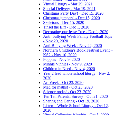
Virtual Liturgy - Mar 29, 2021
Special Delivery - Mar 19, 2021
Christmas Party Day! - Dec 15, 2020
Christmas jumpers! - Dec 15, 2020
Skeletons - Dec 15, 2020
Tinsel the Elf! - Dec 1, 2020
Decorating our Jesse Tree - Dec 1, 2020
Anti- bullying Week Family Football Tops
- Nov 29, 2020
Anti-Bullying Week - Nov 22, 2020
Northern Children’s Book Festival Event –
KS2 - Nov 10, 2020
Poppies - Nov 9, 2020
Minnie Vinnies - Nov 9, 2020
Children in Need - Nov 4, 2020
Year 2 lead whole school liturgy - Nov 2,
2020
Art Week - Oct 23, 2020
Mad for maths! - Oct 23, 2020
Science rocks! - Oct 23, 2020
Ten Ten Parental Survey - Oct 21, 2020
Sharing and Caring - Oct 19, 2020
Listen – Whole School Liturgy - Oct 12,
2020
Virtual Collective Worship - Oct 5, 2020