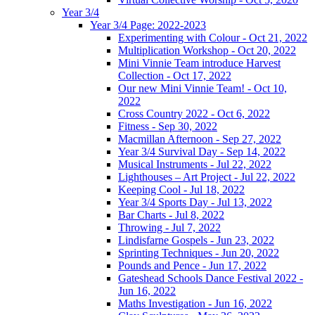
Year 3/4
Year 3/4 Page: 2022-2023
Experimenting with Colour - Oct 21, 2022
Multiplication Workshop - Oct 20, 2022
Mini Vinnie Team introduce Harvest
Collection - Oct 17, 2022
Our new Mini Vinnie Team! - Oct 10,
2022
Cross Country 2022 - Oct 6, 2022
Fitness - Sep 30, 2022
Macmillan Afternoon - Sep 27, 2022
Year 3/4 Survival Day - Sep 14, 2022
Musical Instruments - Jul 22, 2022
Lighthouses – Art Project - Jul 22, 2022
Keeping Cool - Jul 18, 2022
Year 3/4 Sports Day - Jul 13, 2022
Bar Charts - Jul 8, 2022
Throwing - Jul 7, 2022
Lindisfarne Gospels - Jun 23, 2022
Sprinting Techniques - Jun 20, 2022
Pounds and Pence - Jun 17, 2022
Gateshead Schools Dance Festival 2022 -
Jun 16, 2022
Maths Investigation - Jun 16, 2022