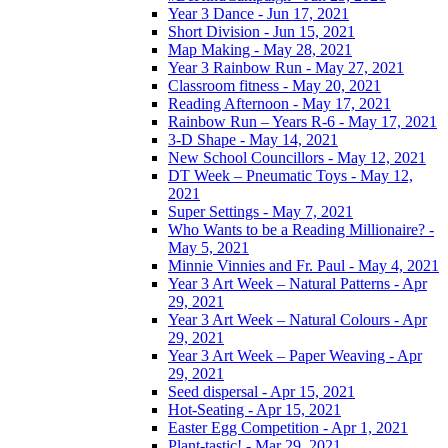
Year 3 Dance - Jun 17, 2021
Short Division - Jun 15, 2021
Map Making - May 28, 2021
Year 3 Rainbow Run - May 27, 2021
Classroom fitness - May 20, 2021
Reading Afternoon - May 17, 2021
Rainbow Run – Years R-6 - May 17, 2021
3-D Shape - May 14, 2021
New School Councillors - May 12, 2021
DT Week – Pneumatic Toys - May 12,
2021
Super Settings - May 7, 2021
Who Wants to be a Reading Millionaire? -
May 5, 2021
Minnie Vinnies and Fr. Paul - May 4, 2021
Year 3 Art Week – Natural Patterns - Apr
29, 2021
Year 3 Art Week – Natural Colours - Apr
29, 2021
Year 3 Art Week – Paper Weaving - Apr
29, 2021
Seed dispersal - Apr 15, 2021
Hot-Seating - Apr 15, 2021
Easter Egg Competition - Apr 1, 2021
Plant-tastic! - Mar 29, 2021