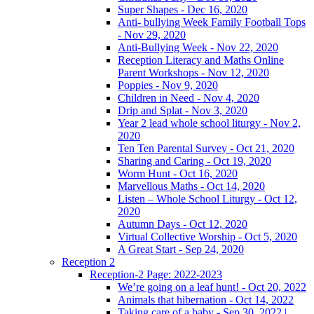
Super Shapes - Dec 16, 2020
Anti- bullying Week Family Football Tops
- Nov 29, 2020
Anti-Bullying Week - Nov 22, 2020
Reception Literacy and Maths Online
Parent Workshops - Nov 12, 2020
Poppies - Nov 9, 2020
Children in Need - Nov 4, 2020
Drip and Splat - Nov 3, 2020
Year 2 lead whole school liturgy - Nov 2,
2020
Ten Ten Parental Survey - Oct 21, 2020
Sharing and Caring - Oct 19, 2020
Worm Hunt - Oct 16, 2020
Marvellous Maths - Oct 14, 2020
Listen – Whole School Liturgy - Oct 12,
2020
Autumn Days - Oct 12, 2020
Virtual Collective Worship - Oct 5, 2020
A Great Start - Sep 24, 2020
Reception 2
Reception-2 Page: 2022-2023
We’re going on a leaf hunt! - Oct 20, 2022
Animals that hibernation - Oct 14, 2022
Taking care of a baby - Sep 30, 2022 |