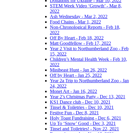
Donations for Ukraine - Mar 10, 2022
STEM Week Video ‘Growth’ - Mar 8,
2022
Ash Wednesday - Mar 2, 2022
Food Chains - Mar 1, 2022
Non-Chronological Reports - Feb 18,
2022
Off By Heart - Feb 18, 2022
Matt Goodfellow - Feb 17, 2022
Year 2 Visit to Northumberland Zoo - Feb
15, 2022
Children’s Mental Health Week - Feb 10,
2022
Minibeast Hunt - Jan 26, 2022
Off by Heart - Jan 25, 2022
Year 2a Trip to Northumberland Zoo - Jan
24, 2022
Monet Art - Jan 16, 2022
Year 2’s Christmas Party - Dec 13, 2021
KS1 Dance club - Dec 10, 2021
Tinsel & Toiletries - Dec 10, 2021
Festive Fun - Dec 8, 2021
Holy Toast Fundraising - Dec 6, 2021
Up To ‘Snow’ Good - Dec 3, 2021
Tinsel and Toiletries! - Nov 22, 2021