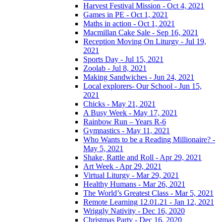
Harvest Festival Mission - Oct 4, 2021
Games in PE - Oct 1, 2021
Maths in action - Oct 1, 2021
Macmillan Cake Sale - Sep 16, 2021
Reception Moving On Liturgy - Jul 19,
2021
Sports Day - Jul 15, 2021
Zoolab - Jul 8, 2021
Making Sandwiches - Jun 24, 2021
Local explorers- Our School - Jun 15,
2021
Chicks - May 21, 2021
A Busy Week - May 17, 2021
Rainbow Run – Years R-6
Gymnastics - May 11, 2021
Who Wants to be a Reading Millionaire? -
May 5, 2021
Shake, Rattle and Roll - Apr 29, 2021
Art Week - Apr 29, 2021
Virtual Liturgy - Mar 29, 2021
Healthy Humans - Mar 26, 2021
The World’s Greatest Class - Mar 5, 2021
Remote Learning 12.01.21 - Jan 12, 2021
Wriggly Nativity - Dec 16, 2020
Christmas Party - Dec 16, 2020