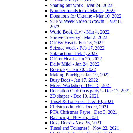
Sharing our work - Mar 24, 2022
Number bonds to 5 - Mar 15, 2022
Donations for Ukraine - Mar 10, 2022
STEM Week Video ‘Growth’ - Mar 8,
2022
World Book day! - Mar 4, 2022
Shrove Tuesday - Mar 2, 2022
Off By Heart - Feb 18, 2022
Science week - Feb 17, 2022
Subtraction - Feb 4, 2022
Off by Heart - Jan 25, 2022
Daily Mile! - Jan 24, 2022
Role play - Jan 20, 2022
Making Porridge - Jan 19, 2022
Busy Bees - Jan 17, 2022
Music Workshop - Dec 15, 2021
Reception Christmas party! - Dec 13, 2021
2D shapes - Dec 10, 2021
Tinsel & Toiletries - Dec 10, 2021
Christmas lunch! - Dec 9, 2021
PTA Christmas Fayre - Dec 3, 2021
Balancing - Nov 26, 2021
Busy Bees! - Nov 26, 2021
Tinsel and Toiletries! - Nov 22, 2021