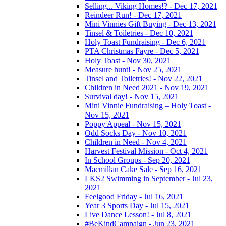
Selling... Viking Homes!? - Dec 17, 2021
Reindeer Run! - Dec 17, 2021
Mini Vinnies Gift Buying - Dec 13, 2021
Tinsel & Toiletries - Dec 10, 2021
Holy Toast Fundraising - Dec 6, 2021
PTA Christmas Fayre - Dec 5, 2021
Holy Toast - Nov 30, 2021
Measure hunt! - Nov 25, 2021
Tinsel and Toiletries! - Nov 22, 2021
Children in Need 2021 - Nov 19, 2021
Survival day! - Nov 15, 2021
Mini Vinnie Fundraising – Holy Toast -
Nov 15, 2021
Poppy Appeal - Nov 15, 2021
Odd Socks Day - Nov 10, 2021
Children in Need - Nov 4, 2021
Harvest Festival Mission - Oct 4, 2021
In School Groups - Sep 20, 2021
Macmillan Cake Sale - Sep 16, 2021
LKS2 Swimming in September - Jul 23,
2021
Feelgood Friday - Jul 16, 2021
Year 3 Sports Day - Jul 15, 2021
Live Dance Lesson! - Jul 8, 2021
#BeKindCampaign - Jun 23, 2021