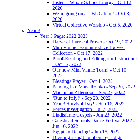
Listen – Whole School Liturgy - Oct 12,
2020
We’re going on a... BUG hunt! - Oct 8,
2020
Virtual Collective Worship - Oct 5, 2020
Year 3
Year 3 Page: 2022-2023
Harvest Liturgical Prayer - Oct 19, 2022
Mini Vinnie Team introduce Harvest
Collection - Oct 17, 2022
Proof-Reading and Editing our Instructions
- Oct 12, 2022
Our new Mini Vinnie Team! - Oct 10,
2022
Blessings Prayer - Oct 4, 2022
Painting like Mark Rothko - Sep 30, 2022
Macmillan Afternoon - Sep 27, 2022
‘Run to Italy!’ - Sep 23, 2022
Year 3 Survival Day! - Sep 16, 2022
Forces investigation - Jul 7, 2022
Lindisfarne Gospels - Jun 23, 2022
Gateshead Schools Dance Festival 2022 -
Jun 16, 2022
Egyptian Dancing! - Jun 15, 2022
Dividing 2-digit numbers by 1-digit