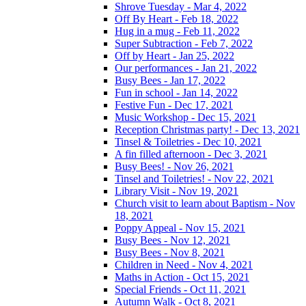
Shrove Tuesday - Mar 4, 2022
Off By Heart - Feb 18, 2022
Hug in a mug - Feb 11, 2022
Super Subtraction - Feb 7, 2022
Off by Heart - Jan 25, 2022
Our performances - Jan 21, 2022
Busy Bees - Jan 17, 2022
Fun in school - Jan 14, 2022
Festive Fun - Dec 17, 2021
Music Workshop - Dec 15, 2021
Reception Christmas party! - Dec 13, 2021
Tinsel & Toiletries - Dec 10, 2021
A fin filled afternoon - Dec 3, 2021
Busy Bees! - Nov 26, 2021
Tinsel and Toiletries! - Nov 22, 2021
Library Visit - Nov 19, 2021
Church visit to learn about Baptism - Nov
18, 2021
Poppy Appeal - Nov 15, 2021
Busy Bees - Nov 12, 2021
Busy Bees - Nov 8, 2021
Children in Need - Nov 4, 2021
Maths in Action - Oct 15, 2021
Special Friends - Oct 11, 2021
Autumn Walk - Oct 8, 2021