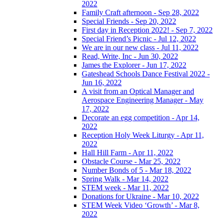
2022
Family Craft afternoon - Sep 28, 2022
Special Friends - Sep 20, 2022
First day in Reception 2022! - Sep 7, 2022
Special Friend’s Picnic - Jul 12, 2022
We are in our new class - Jul 11, 2022
Read, Write, Inc - Jun 30, 2022
James the Explorer - Jun 17, 2022
Gateshead Schools Dance Festival 2022 -
Jun 16, 2022
A visit from an Optical Manager and
Aerospace Engineering Manager - May
17, 2022
Decorate an egg competition - Apr 14,
2022
Reception Holy Week Liturgy - Apr 11,
2022
Hall Hill Farm - Apr 11, 2022
Obstacle Course - Mar 25, 2022
Number Bonds of 5 - Mar 18, 2022
Spring Walk - Mar 14, 2022
STEM week - Mar 11, 2022
Donations for Ukraine - Mar 10, 2022
STEM Week Video ‘Growth’ - Mar 8,
2022