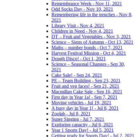
Remembrance Week - Nov 11, 2021
Odd Socks Day - Nov 10, 2021
Remembering life in the trenches - Nov 8,
2021
Library Visit - Nov 4, 2021
Children in Need - Nov 4, 2021
DT – Fruit and Vegetables - Nov 3, 2021
Science – Signs of Autumn - Oct 13, 2021
Maths – number bonds - Oct 7, 2021
Harvest Festival Mission - Oct 4, 2021
Dough Disco! - Oct 1, 2021
Science – Seasonal Changes - Sep 30,
2021
Cake Sale! - Sep 24, 2021
PE – Team Building - Sep 23, 2021
Fruit and veg faces! - Sep 21, 2021
Macmillan Cake Sale - Sep 16, 2021
First day in Year 1a! - Sep 7, 2021
Moving vehicles - Jul 19, 2021
A busy day in Year 1! - Jul 8, 2021
Zoolab - Jul 8, 2021
Super Singing - Jul 7, 2021
Exploring capacity - Jul 6, 2021
Year 1 Sports Day! - Jul 5, 2021
Getting ready for Sports Day! - Jul 2, 2021