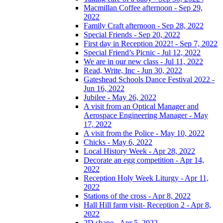
Macmillan Coffee afternoon - Sep 29,
2022
Family Craft afternoon - Sep 28, 2022
Special Friends - Sep 20, 2022
First day in Reception 2022! - Sep 7, 2022
Special Friend’s Picnic - Jul 12, 2022
We are in our new class - Jul 11, 2022
Read, Write, Inc - Jun 30, 2022
Gateshead Schools Dance Festival 2022 -
Jun 16, 2022
Jubilee - May 26, 2022
A visit from an Optical Manager and
Aerospace Engineering Manager - May
17, 2022
A visit from the Police - May 10, 2022
Chicks - May 6, 2022
Local History Week - Apr 28, 2022
Decorate an egg competition - Apr 14,
2022
Reception Holy Week Liturgy - Apr 11,
2022
Stations of the cross - Apr 8, 2022
Hall Hill farm visit- Reception 2 - Apr 8,
2022
2D shape - Apr 5, 2022