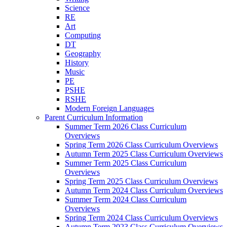
Science
RE
Art
Computing
DT
Geography
History
Music
PE
PSHE
RSHE
Modern Foreign Languages
Parent Curriculum Information
Summer Term 2026 Class Curriculum
Overviews
Spring Term 2026 Class Curriculum Overviews
Autumn Term 2025 Class Curriculum Overviews
Summer Term 2025 Class Curriculum
Overviews
Spring Term 2025 Class Curriculum Overviews
Autumn Term 2024 Class Curriculum Overviews
Summer Term 2024 Class Curriculum
Overviews
Spring Term 2024 Class Curriculum Overviews
Autumn Term 2023 Class Curriculum Overviews