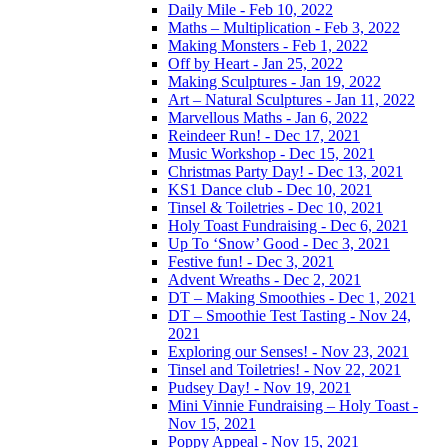
Daily Mile - Feb 10, 2022
Maths – Multiplication - Feb 3, 2022
Making Monsters - Feb 1, 2022
Off by Heart - Jan 25, 2022
Making Sculptures - Jan 19, 2022
Art – Natural Sculptures - Jan 11, 2022
Marvellous Maths - Jan 6, 2022
Reindeer Run! - Dec 17, 2021
Music Workshop - Dec 15, 2021
Christmas Party Day! - Dec 13, 2021
KS1 Dance club - Dec 10, 2021
Tinsel & Toiletries - Dec 10, 2021
Holy Toast Fundraising - Dec 6, 2021
Up To ‘Snow’ Good - Dec 3, 2021
Festive fun! - Dec 3, 2021
Advent Wreaths - Dec 2, 2021
DT – Making Smoothies - Dec 1, 2021
DT – Smoothie Test Tasting - Nov 24,
2021
Exploring our Senses! - Nov 23, 2021
Tinsel and Toiletries! - Nov 22, 2021
Pudsey Day! - Nov 19, 2021
Mini Vinnie Fundraising – Holy Toast -
Nov 15, 2021
Poppy Appeal - Nov 15, 2021