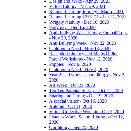
Design and Make - Apr 29, 2021
Virtual Liturgy - Mar 29, 2021
Remote Learning Journey - Mar 5, 2021
Remote Learning 12.01.21 - Jan 12, 2021
Wriggly Nativity - Dec 16, 2020
Party day - Dec 16, 2020
Anti- bullying Week Family Football Tops
- Nov 29, 2020
Anti-Bullying Week - Nov 22, 2020
Children in Need - Nov 13, 2020
Reception Literacy and Maths Online
Parent Workshops - Nov 12, 2020
Poppies - Nov 9, 2020
Children in Need - Nov 4, 2020
Year 2 lead whole school liturgy - Nov 2,
2020
Art Week - Oct 23, 2020
Ten Ten Parental Survey - Oct 21, 2020
Sharing and Caring - Oct 19, 2020
A special visitor - Oct 16, 2020
Autumn - Oct 11, 2020
Virtual Collective Worship - Oct 5, 2020
Listen – Whole School Liturgy - Oct 12,
2020
Our liturgy - Sep 25, 2020