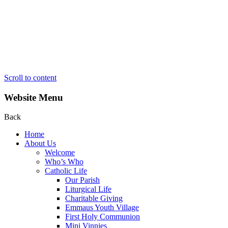
Scroll to content
Website Menu
Back
Home
About Us
Welcome
Who’s Who
Catholic Life
Our Parish
Liturgical Life
Charitable Giving
Emmaus Youth Village
First Holy Communion
Mini Vinnies