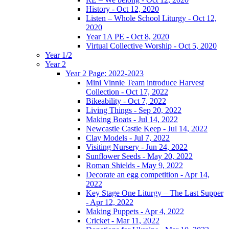
History - Oct 12, 2020
Listen – Whole School Liturgy - Oct 12,
2020
Year 1A PE - Oct 8, 2020
Virtual Collective Worship - Oct 5, 2020
Year 1/2
Year 2
Year 2 Page: 2022-2023
Mini Vinnie Team introduce Harvest
Collection - Oct 17, 2022
Bikeability - Oct 7, 2022
Living Things - Sep 20, 2022
Making Boats - Jul 14, 2022
Newcastle Castle Keep - Jul 14, 2022
Clay Models - Jul 7, 2022
Visiting Nursery - Jun 24, 2022
Sunflower Seeds - May 20, 2022
Roman Shields - May 9, 2022
Decorate an egg competition - Apr 14,
2022
Key Stage One Liturgy – The Last Supper
- Apr 12, 2022
Making Puppets - Apr 4, 2022
Cricket - Mar 11, 2022