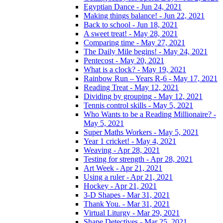
Egyptian Dance - Jun 24, 2021
Making things balance! - Jun 22, 2021
Back to school - Jun 18, 2021
A sweet treat! - May 28, 2021
Comparing time - May 27, 2021
The Daily Mile begins! - May 24, 2021
Pentecost - May 20, 2021
What is a clock? - May 19, 2021
Rainbow Run – Years R-6 - May 17, 2021
Reading Treat - May 12, 2021
Dividing by grouping - May 12, 2021
Tennis control skills - May 5, 2021
Who Wants to be a Reading Millionaire? -
May 5, 2021
Super Maths Workers - May 5, 2021
Year 1 cricket! - May 4, 2021
Weaving - Apr 28, 2021
Testing for strength - Apr 28, 2021
Art Week - Apr 21, 2021
Using a ruler - Apr 21, 2021
Hockey - Apr 21, 2021
3-D Shapes - Mar 31, 2021
Thank You. - Mar 31, 2021
Virtual Liturgy - Mar 29, 2021
Shape Detectives - Mar 25, 2021