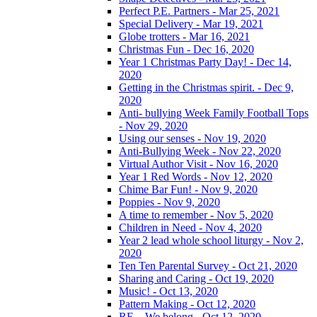
Perfect P.E. Partners - Mar 25, 2021
Special Delivery - Mar 19, 2021
Globe trotters - Mar 16, 2021
Christmas Fun - Dec 16, 2020
Year 1 Christmas Party Day! - Dec 14,
2020
Getting in the Christmas spirit. - Dec 9,
2020
Anti- bullying Week Family Football Tops
- Nov 29, 2020
Using our senses - Nov 19, 2020
Anti-Bullying Week - Nov 22, 2020
Virtual Author Visit - Nov 16, 2020
Year 1 Red Words - Nov 12, 2020
Chime Bar Fun! - Nov 9, 2020
Poppies - Nov 9, 2020
A time to remember - Nov 5, 2020
Children in Need - Nov 4, 2020
Year 2 lead whole school liturgy - Nov 2,
2020
Ten Ten Parental Survey - Oct 21, 2020
Sharing and Caring - Oct 19, 2020
Music! - Oct 13, 2020
Pattern Making - Oct 12, 2020
RE – We belong - Oct 12, 2020