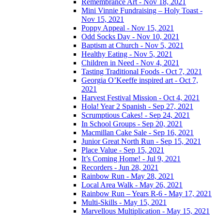
Remembrance Art - Nov 18, 2021
Mini Vinnie Fundraising – Holy Toast -
Nov 15, 2021
Poppy Appeal - Nov 15, 2021
Odd Socks Day - Nov 10, 2021
Baptism at Church - Nov 5, 2021
Healthy Eating - Nov 5, 2021
Children in Need - Nov 4, 2021
Tasting Traditional Foods - Oct 7, 2021
Georgia O’Keeffe inspired art - Oct 7,
2021
Harvest Festival Mission - Oct 4, 2021
Hola! Year 2 Spanish - Sep 27, 2021
Scrumptious Cakes! - Sep 24, 2021
In School Groups - Sep 20, 2021
Macmillan Cake Sale - Sep 16, 2021
Junior Great North Run - Sep 15, 2021
Place Value - Sep 15, 2021
It’s Coming Home! - Jul 9, 2021
Recorders - Jun 28, 2021
Rainbow Run - May 28, 2021
Local Area Walk - May 26, 2021
Rainbow Run – Years R-6 - May 17, 2021
Multi-Skills - May 15, 2021
Marvellous Multiplication - May 15, 2021