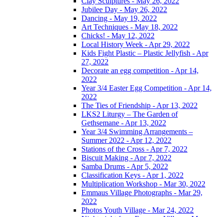
Clay Sculptures - May 26, 2022
Jubilee Day - May 26, 2022
Dancing - May 19, 2022
Art Techniques - May 18, 2022
Chicks! - May 12, 2022
Local History Week - Apr 29, 2022
Kids Fight Plastic – Plastic Jellyfish - Apr
27, 2022
Decorate an egg competition - Apr 14,
2022
Year 3/4 Easter Egg Competition - Apr 14,
2022
The Ties of Friendship - Apr 13, 2022
LKS2 Liturgy – The Garden of
Gethsemane - Apr 13, 2022
Year 3/4 Swimming Arrangements –
Summer 2022 - Apr 12, 2022
Stations of the Cross - Apr 7, 2022
Biscuit Making - Apr 7, 2022
Samba Drums - Apr 5, 2022
Classification Keys - Apr 1, 2022
Multiplication Workshop - Mar 30, 2022
Emmaus Village Photographs - Mar 29,
2022
Photos Youth Village - Mar 24, 2022