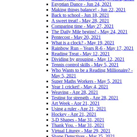
Egyptian Dance - Jun 24, 2021
Making things balance! - Jun 22, 2021
Back to school - Jun 18, 2021
A sweet treat! - May 28, 2021
Comparing time - May 27, 2021
The Daily Mile begins! - May 24, 2021
Pentecost - May 20, 2021
What is a clock? - May 19, 2021
Rainbow Run – Years R-6 - May 17, 2021
Reading Treat - May 12, 2021
Dividing by grouping - May 12, 2021
Tennis control skills - May 5, 2021
Who Wants to be a Reading Millionaire? -
May 5, 2021
Super Maths Workers - May 5, 2021
Year 1 cricket! - May 4, 2021
Weaving - Apr 28, 2021
Testing for strength - Apr 28, 2021
Art Week - Apr 21, 2021
Using a ruler - Apr 21, 2021
Hockey - Apr 21, 2021
3-D Shapes - Mar 31, 2021
Thank You. - Mar 31, 2021
Virtual Liturgy - Mar 29, 2021
Shape Detectives - Mar 25, 2021