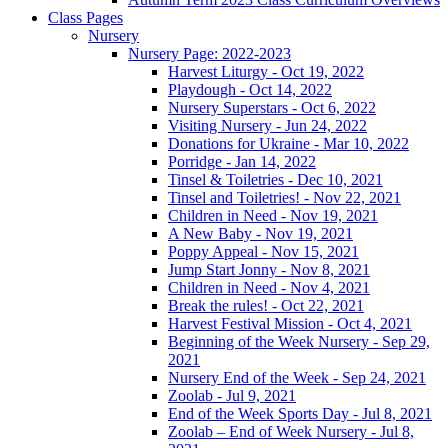
Class Pages
Nursery
Nursery Page: 2022-2023
Harvest Liturgy - Oct 19, 2022
Playdough - Oct 14, 2022
Nursery Superstars - Oct 6, 2022
Visiting Nursery - Jun 24, 2022
Donations for Ukraine - Mar 10, 2022
Porridge - Jan 14, 2022
Tinsel & Toiletries - Dec 10, 2021
Tinsel and Toiletries! - Nov 22, 2021
Children in Need - Nov 19, 2021
A New Baby - Nov 19, 2021
Poppy Appeal - Nov 15, 2021
Jump Start Jonny - Nov 8, 2021
Children in Need - Nov 4, 2021
Break the rules! - Oct 22, 2021
Harvest Festival Mission - Oct 4, 2021
Beginning of the Week Nursery - Sep 29,
2021
Nursery End of the Week - Sep 24, 2021
Zoolab - Jul 9, 2021
End of the Week Sports Day - Jul 8, 2021
Zoolab – End of Week Nursery - Jul 8,