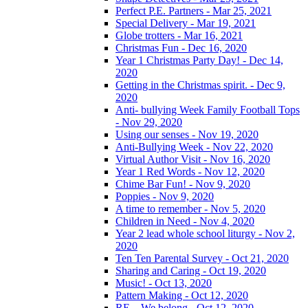
Perfect P.E. Partners - Mar 25, 2021
Special Delivery - Mar 19, 2021
Globe trotters - Mar 16, 2021
Christmas Fun - Dec 16, 2020
Year 1 Christmas Party Day! - Dec 14,
2020
Getting in the Christmas spirit. - Dec 9,
2020
Anti- bullying Week Family Football Tops
- Nov 29, 2020
Using our senses - Nov 19, 2020
Anti-Bullying Week - Nov 22, 2020
Virtual Author Visit - Nov 16, 2020
Year 1 Red Words - Nov 12, 2020
Chime Bar Fun! - Nov 9, 2020
Poppies - Nov 9, 2020
A time to remember - Nov 5, 2020
Children in Need - Nov 4, 2020
Year 2 lead whole school liturgy - Nov 2,
2020
Ten Ten Parental Survey - Oct 21, 2020
Sharing and Caring - Oct 19, 2020
Music! - Oct 13, 2020
Pattern Making - Oct 12, 2020
RE – We belong - Oct 12, 2020