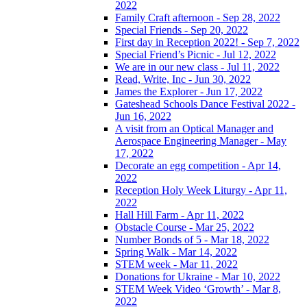
2022
Family Craft afternoon - Sep 28, 2022
Special Friends - Sep 20, 2022
First day in Reception 2022! - Sep 7, 2022
Special Friend’s Picnic - Jul 12, 2022
We are in our new class - Jul 11, 2022
Read, Write, Inc - Jun 30, 2022
James the Explorer - Jun 17, 2022
Gateshead Schools Dance Festival 2022 -
Jun 16, 2022
A visit from an Optical Manager and
Aerospace Engineering Manager - May
17, 2022
Decorate an egg competition - Apr 14,
2022
Reception Holy Week Liturgy - Apr 11,
2022
Hall Hill Farm - Apr 11, 2022
Obstacle Course - Mar 25, 2022
Number Bonds of 5 - Mar 18, 2022
Spring Walk - Mar 14, 2022
STEM week - Mar 11, 2022
Donations for Ukraine - Mar 10, 2022
STEM Week Video ‘Growth’ - Mar 8,
2022