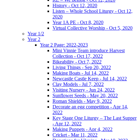
History - Oct 12, 2020
Listen – Whole School Liturgy - Oct 12,
2020
Year 1A PE - Oct 8, 2020
Virtual Collective Worship - Oct 5, 2020
Year 1/2
Year 2
Year 2 Page: 2022-2023
Mini Vinnie Team introduce Harvest
Collection - Oct 17, 2022
Bikeability - Oct 7, 2022
Living Things - Sep 20, 2022
Making Boats - Jul 14, 2022
Newcastle Castle Keep - Jul 14, 2022
Clay Models - Jul 7, 2022
Visiting Nursery - Jun 24, 2022
Sunflower Seeds - May 20, 2022
Roman Shields - May 9, 2022
Decorate an egg competition - Apr 14,
2022
Key Stage One Liturgy – The Last Supper
- Apr 12, 2022
Making Puppets - Apr 4, 2022
Cricket - Mar 11, 2022