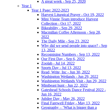
A great week - Sep 25, 2020
Year 1
Year 1 Page: 2022-2023
Harvest Liturgical Prayer - Oct 19, 2022
Mini Vinnie Team introduce Harvest
Collection - Oct 17, 2022
Bikeability - Sep 29, 2022
Macmillan Coffee Afternoon - Sep 28,
2022
The Daily Mile - Sep 23, 2022
Why did we send people into space? - Sep
13, 2022
Recognising Numbers - Sep 13, 2022
Our First Day - Sep 6, 2022
Zoolab - Jul 14, 2022
Sports Day - Jul 13, 2022
Read, Write, Inc - Jun 30, 2022
Washington Wetlands - Jun 29, 2022
Washington Wetlands Visit - Jun 29, 2022
Minibeast hunt - Jun 22, 2022
Gateshead Schools Dance Festival 2022 -
Jun 16, 2022
Jubilee Day - May 26, 2022
Final Farewell Friday - May 13, 2022
Geography – ‘What is bigger than a