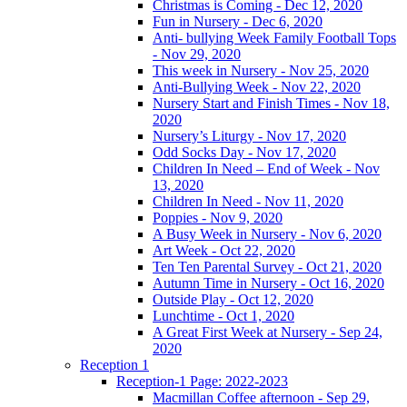
Christmas is Coming - Dec 12, 2020
Fun in Nursery - Dec 6, 2020
Anti- bullying Week Family Football Tops
- Nov 29, 2020
This week in Nursery - Nov 25, 2020
Anti-Bullying Week - Nov 22, 2020
Nursery Start and Finish Times - Nov 18,
2020
Nursery’s Liturgy - Nov 17, 2020
Odd Socks Day - Nov 17, 2020
Children In Need – End of Week - Nov
13, 2020
Children In Need - Nov 11, 2020
Poppies - Nov 9, 2020
A Busy Week in Nursery - Nov 6, 2020
Art Week - Oct 22, 2020
Ten Ten Parental Survey - Oct 21, 2020
Autumn Time in Nursery - Oct 16, 2020
Outside Play - Oct 12, 2020
Lunchtime - Oct 1, 2020
A Great First Week at Nursery - Sep 24,
2020
Reception 1
Reception-1 Page: 2022-2023
Macmillan Coffee afternoon - Sep 29,