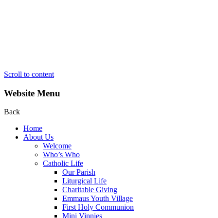
Scroll to content
Website Menu
Back
Home
About Us
Welcome
Who’s Who
Catholic Life
Our Parish
Liturgical Life
Charitable Giving
Emmaus Youth Village
First Holy Communion
Mini Vinnies