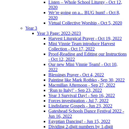
Listen – Whole School Liturgy - Oct 12,
2020
We’re going on a... BUG hunt! - Oct 8,
2020
Virtual Collective Worship - Oct 5, 2020
Year 3
Year 3 Page: 2022-2023
Harvest Liturgical Prayer - Oct 19, 2022
Mini Vinnie Team introduce Harvest
Collection - Oct 17, 2022
Proof-Reading and Editing our Instructions
- Oct 12, 2022
Our new Mini Vinnie Team! - Oct 10,
2022
Blessings Prayer - Oct 4, 2022
Painting like Mark Rothko - Sep 30, 2022
Macmillan Afternoon - Sep 27, 2022
‘Run to Italy!’ - Sep 23, 2022
Year 3 Survival Day! - Sep 16, 2022
Forces investigation - Jul 7, 2022
Lindisfarne Gospels - Jun 23, 2022
Gateshead Schools Dance Festival 2022 -
Jun 16, 2022
Egyptian Dancing! - Jun 15, 2022
Dividing 2-digit numbers by 1-digit