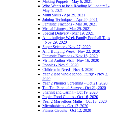
Making Puppets - May 6, 2021
Who Wants to be a Reading Millionaire? -
May 5, 2021
Multi Skills - Apr 29, 2021
Joining Techniques - Apr 29, 2021
Fantastic Fractions - Mar 30, 2021
Virtual Liturgy - Mar 29, 2021
Special Delivery - Mar 19, 2021
Anti- bullying Week Family Football Tops
- Nov 29, 2020
Super Science - Nov 27, 2020
Anti-Bullying Week - Nov 22, 2020
Fantastic Fractions - Nov 16, 2020
Virtual Author Visit - Nov 16, 2020
Poppies - Nov 9, 2020
Children in Need - Nov 4, 2020
Year 2 lead whole school liturgy - Nov 2,
2020
Year 2 Phonics Screening - Oct 21, 2020
Ten Ten Parental Survey - Oct 21, 2020
Sharing and Caring - Oct 19, 2020
Poplet Food Chains - Oct 16, 2020
Year 2 Marvellous Maths - Oct 13, 2020
Microhabitats - Oct 13, 2020
Fitness Circuits - Oct 12, 2020