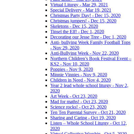
Virtual Liturgy - Mar 29, 2021
Special Delivery - Mar 19, 2021
Christmas Party Day! - Dec 15, 2020
Christmas jumpers! - Dec 15, 2020
Skeletons - Dec 15, 2020
Tinsel the Elf! - Dec 1, 2020
Decorating our Jesse Tree - Dec 1, 2020
Anti- bullying Week Family Football Tops
- Nov 29, 2020
Anti-Bullying Week - Nov 22, 2020
Northern Children’s Book Festival Event –
KS2 - Nov 10, 2020
Poppies - Nov 9, 2020
Minnie Vinnies - Nov 9, 2020
Children in Need - Nov 4, 2020
Year 2 lead whole school liturgy - Nov 2,
2020
Art Week - Oct 23, 2020
Mad for maths! - Oct 23, 2020
Science rocks! - Oct 23, 2020
Ten Ten Parental Survey - Oct 21, 2020
Sharing and Caring - Oct 19, 2020
Listen – Whole School Liturgy - Oct 12,
2020
Virtual Collective Worship - Oct 5, 2020