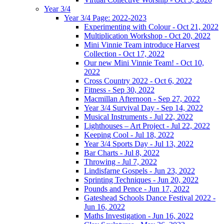
Year 3/4
Year 3/4 Page: 2022-2023
Experimenting with Colour - Oct 21, 2022
Multiplication Workshop - Oct 20, 2022
Mini Vinnie Team introduce Harvest
Collection - Oct 17, 2022
Our new Mini Vinnie Team! - Oct 10,
2022
Cross Country 2022 - Oct 6, 2022
Fitness - Sep 30, 2022
Macmillan Afternoon - Sep 27, 2022
Year 3/4 Survival Day - Sep 14, 2022
Musical Instruments - Jul 22, 2022
Lighthouses – Art Project - Jul 22, 2022
Keeping Cool - Jul 18, 2022
Year 3/4 Sports Day - Jul 13, 2022
Bar Charts - Jul 8, 2022
Throwing - Jul 7, 2022
Lindisfarne Gospels - Jun 23, 2022
Sprinting Techniques - Jun 20, 2022
Pounds and Pence - Jun 17, 2022
Gateshead Schools Dance Festival 2022 -
Jun 16, 2022
Maths Investigation - Jun 16, 2022