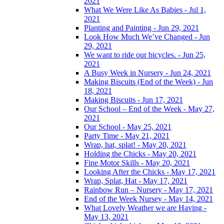
2021
What We Were Like As Babies - Jul 1,
2021
Planting and Painting - Jun 29, 2021
Look How Much We’ve Changed - Jun
29, 2021
We want to ride our bicycles. - Jun 25,
2021
A Busy Week in Nursery - Jun 24, 2021
Making Biscuits (End of the Week) - Jun
18, 2021
Making Biscuits - Jun 17, 2021
Our School – End of the Week - May 27,
2021
Our School - May 25, 2021
Party Time - May 21, 2021
Wrap, hat, splat! - May 20, 2021
Holding the Chicks - May 20, 2021
Fine Motor Skills - May 20, 2021
Looking After the Chicks - May 17, 2021
Wrap, Splat, Hat - May 17, 2021
Rainbow Run – Nursery - May 17, 2021
End of the Week Nursey - May 14, 2021
What Lovely Weather we are Having -
May 13, 2021