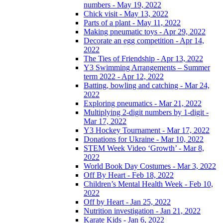
numbers - May 19, 2022
Chick visit - May 13, 2022
Parts of a plant - May 11, 2022
Making pneumatic toys - Apr 29, 2022
Decorate an egg competition - Apr 14,
2022
The Ties of Friendship - Apr 13, 2022
Y3 Swimming Arrangements – Summer
term 2022 - Apr 12, 2022
Batting, bowling and catching - Mar 24,
2022
Exploring pneumatics - Mar 21, 2022
Multiplying 2-digit numbers by 1-digit -
Mar 17, 2022
Y3 Hockey Tournament - Mar 17, 2022
Donations for Ukraine - Mar 10, 2022
STEM Week Video ‘Growth’ - Mar 8,
2022
World Book Day Costumes - Mar 3, 2022
Off By Heart - Feb 18, 2022
Children’s Mental Health Week - Feb 10,
2022
Off by Heart - Jan 25, 2022
Nutrition investigation - Jan 21, 2022
Karate Kids - Jan 6, 2022