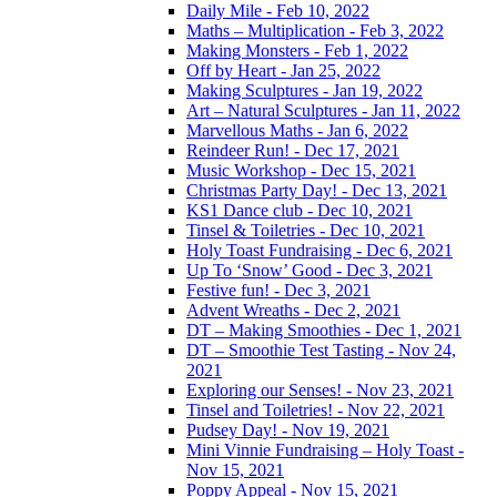
Daily Mile - Feb 10, 2022
Maths – Multiplication - Feb 3, 2022
Making Monsters - Feb 1, 2022
Off by Heart - Jan 25, 2022
Making Sculptures - Jan 19, 2022
Art – Natural Sculptures - Jan 11, 2022
Marvellous Maths - Jan 6, 2022
Reindeer Run! - Dec 17, 2021
Music Workshop - Dec 15, 2021
Christmas Party Day! - Dec 13, 2021
KS1 Dance club - Dec 10, 2021
Tinsel & Toiletries - Dec 10, 2021
Holy Toast Fundraising - Dec 6, 2021
Up To ‘Snow’ Good - Dec 3, 2021
Festive fun! - Dec 3, 2021
Advent Wreaths - Dec 2, 2021
DT – Making Smoothies - Dec 1, 2021
DT – Smoothie Test Tasting - Nov 24,
2021
Exploring our Senses! - Nov 23, 2021
Tinsel and Toiletries! - Nov 22, 2021
Pudsey Day! - Nov 19, 2021
Mini Vinnie Fundraising – Holy Toast -
Nov 15, 2021
Poppy Appeal - Nov 15, 2021