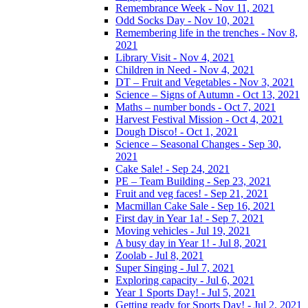
Remembrance Week - Nov 11, 2021
Odd Socks Day - Nov 10, 2021
Remembering life in the trenches - Nov 8,
2021
Library Visit - Nov 4, 2021
Children in Need - Nov 4, 2021
DT – Fruit and Vegetables - Nov 3, 2021
Science – Signs of Autumn - Oct 13, 2021
Maths – number bonds - Oct 7, 2021
Harvest Festival Mission - Oct 4, 2021
Dough Disco! - Oct 1, 2021
Science – Seasonal Changes - Sep 30,
2021
Cake Sale! - Sep 24, 2021
PE – Team Building - Sep 23, 2021
Fruit and veg faces! - Sep 21, 2021
Macmillan Cake Sale - Sep 16, 2021
First day in Year 1a! - Sep 7, 2021
Moving vehicles - Jul 19, 2021
A busy day in Year 1! - Jul 8, 2021
Zoolab - Jul 8, 2021
Super Singing - Jul 7, 2021
Exploring capacity - Jul 6, 2021
Year 1 Sports Day! - Jul 5, 2021
Getting ready for Sports Day! - Jul 2, 2021