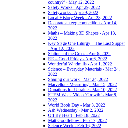
country?’ - May 12, 2022
Safety Works - Apr 29, 2022
Safetyworks - Apr 29, 2022
Local History Week - Apr 28, 2022
Decorate an egg competition - Apr 14,
2022
Maths – Making 3D Shapes - Apr 13,
2022
Key Stage One Liturgy – The Last Supper
- Apr 12, 2022
Stations of the Cross - Apr 6, 2022
RE – Good Friday - Apr 6, 2022
Wonderful Windmills - Apr 1, 2022
Science – Everyday Materials - Mar 24,
2022
Sharing our work - Mar 24, 2022
Marvellous Measuring - Mar 15, 2022
Donations for Ukraine - Mar 10, 2022
STEM Week Video ‘Growth’ - Mar 8,
2022
World Book Day - Mar 3, 2022
Ash Wednesday - Mar 2, 2022
Off By Heart - Feb 18, 2022
Matt Goodfellow - Feb 17, 2022
Science Week - Feb 16, 2022