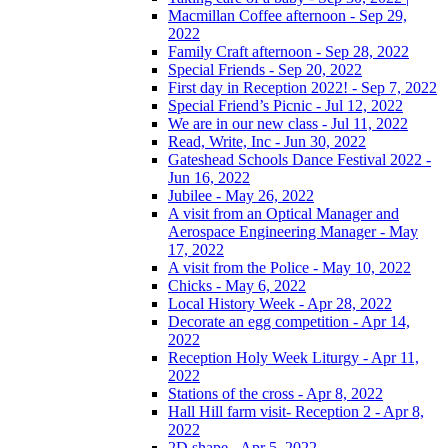
Macmillan Coffee afternoon - Sep 29,
2022
Family Craft afternoon - Sep 28, 2022
Special Friends - Sep 20, 2022
First day in Reception 2022! - Sep 7, 2022
Special Friend’s Picnic - Jul 12, 2022
We are in our new class - Jul 11, 2022
Read, Write, Inc - Jun 30, 2022
Gateshead Schools Dance Festival 2022 -
Jun 16, 2022
Jubilee - May 26, 2022
A visit from an Optical Manager and
Aerospace Engineering Manager - May
17, 2022
A visit from the Police - May 10, 2022
Chicks - May 6, 2022
Local History Week - Apr 28, 2022
Decorate an egg competition - Apr 14,
2022
Reception Holy Week Liturgy - Apr 11,
2022
Stations of the cross - Apr 8, 2022
Hall Hill farm visit- Reception 2 - Apr 8,
2022
2D shape - Apr 5, 2022