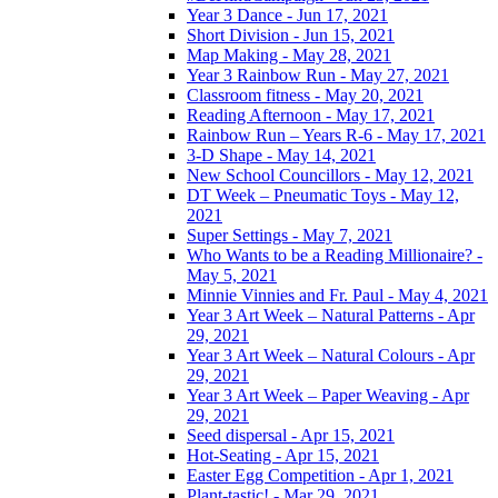
Year 3 Dance - Jun 17, 2021
Short Division - Jun 15, 2021
Map Making - May 28, 2021
Year 3 Rainbow Run - May 27, 2021
Classroom fitness - May 20, 2021
Reading Afternoon - May 17, 2021
Rainbow Run – Years R-6 - May 17, 2021
3-D Shape - May 14, 2021
New School Councillors - May 12, 2021
DT Week – Pneumatic Toys - May 12,
2021
Super Settings - May 7, 2021
Who Wants to be a Reading Millionaire? -
May 5, 2021
Minnie Vinnies and Fr. Paul - May 4, 2021
Year 3 Art Week – Natural Patterns - Apr
29, 2021
Year 3 Art Week – Natural Colours - Apr
29, 2021
Year 3 Art Week – Paper Weaving - Apr
29, 2021
Seed dispersal - Apr 15, 2021
Hot-Seating - Apr 15, 2021
Easter Egg Competition - Apr 1, 2021
Plant-tastic! - Mar 29, 2021