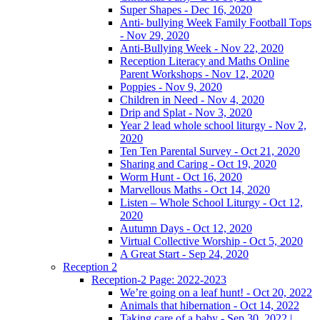
Super Shapes - Dec 16, 2020
Anti- bullying Week Family Football Tops
- Nov 29, 2020
Anti-Bullying Week - Nov 22, 2020
Reception Literacy and Maths Online
Parent Workshops - Nov 12, 2020
Poppies - Nov 9, 2020
Children in Need - Nov 4, 2020
Drip and Splat - Nov 3, 2020
Year 2 lead whole school liturgy - Nov 2,
2020
Ten Ten Parental Survey - Oct 21, 2020
Sharing and Caring - Oct 19, 2020
Worm Hunt - Oct 16, 2020
Marvellous Maths - Oct 14, 2020
Listen – Whole School Liturgy - Oct 12,
2020
Autumn Days - Oct 12, 2020
Virtual Collective Worship - Oct 5, 2020
A Great Start - Sep 24, 2020
Reception 2
Reception-2 Page: 2022-2023
We’re going on a leaf hunt! - Oct 20, 2022
Animals that hibernation - Oct 14, 2022
Taking care of a baby - Sep 30, 2022 |