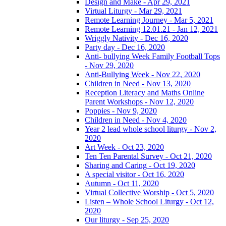
Design and Make - Apr 29, 2021
Virtual Liturgy - Mar 29, 2021
Remote Learning Journey - Mar 5, 2021
Remote Learning 12.01.21 - Jan 12, 2021
Wriggly Nativity - Dec 16, 2020
Party day - Dec 16, 2020
Anti- bullying Week Family Football Tops
- Nov 29, 2020
Anti-Bullying Week - Nov 22, 2020
Children in Need - Nov 13, 2020
Reception Literacy and Maths Online
Parent Workshops - Nov 12, 2020
Poppies - Nov 9, 2020
Children in Need - Nov 4, 2020
Year 2 lead whole school liturgy - Nov 2,
2020
Art Week - Oct 23, 2020
Ten Ten Parental Survey - Oct 21, 2020
Sharing and Caring - Oct 19, 2020
A special visitor - Oct 16, 2020
Autumn - Oct 11, 2020
Virtual Collective Worship - Oct 5, 2020
Listen – Whole School Liturgy - Oct 12,
2020
Our liturgy - Sep 25, 2020