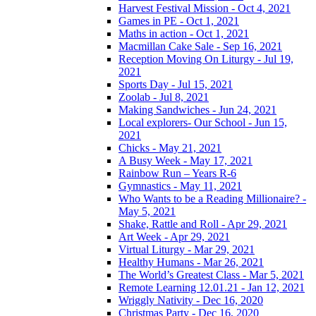
Harvest Festival Mission - Oct 4, 2021
Games in PE - Oct 1, 2021
Maths in action - Oct 1, 2021
Macmillan Cake Sale - Sep 16, 2021
Reception Moving On Liturgy - Jul 19,
2021
Sports Day - Jul 15, 2021
Zoolab - Jul 8, 2021
Making Sandwiches - Jun 24, 2021
Local explorers- Our School - Jun 15,
2021
Chicks - May 21, 2021
A Busy Week - May 17, 2021
Rainbow Run – Years R-6
Gymnastics - May 11, 2021
Who Wants to be a Reading Millionaire? -
May 5, 2021
Shake, Rattle and Roll - Apr 29, 2021
Art Week - Apr 29, 2021
Virtual Liturgy - Mar 29, 2021
Healthy Humans - Mar 26, 2021
The World’s Greatest Class - Mar 5, 2021
Remote Learning 12.01.21 - Jan 12, 2021
Wriggly Nativity - Dec 16, 2020
Christmas Party - Dec 16, 2020