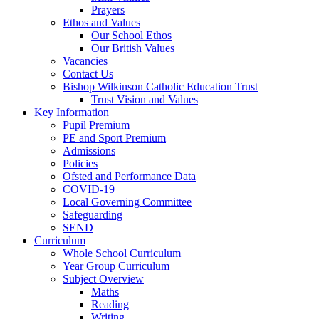
Prayers
Ethos and Values
Our School Ethos
Our British Values
Vacancies
Contact Us
Bishop Wilkinson Catholic Education Trust
Trust Vision and Values
Key Information
Pupil Premium
PE and Sport Premium
Admissions
Policies
Ofsted and Performance Data
COVID-19
Local Governing Committee
Safeguarding
SEND
Curriculum
Whole School Curriculum
Year Group Curriculum
Subject Overview
Maths
Reading
Writing