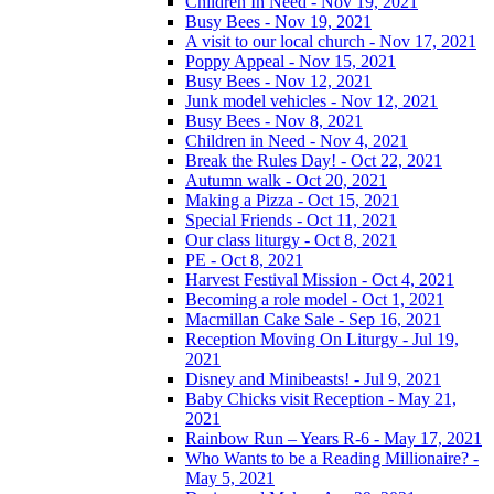
Children In Need - Nov 19, 2021
Busy Bees - Nov 19, 2021
A visit to our local church - Nov 17, 2021
Poppy Appeal - Nov 15, 2021
Busy Bees - Nov 12, 2021
Junk model vehicles - Nov 12, 2021
Busy Bees - Nov 8, 2021
Children in Need - Nov 4, 2021
Break the Rules Day! - Oct 22, 2021
Autumn walk - Oct 20, 2021
Making a Pizza - Oct 15, 2021
Special Friends - Oct 11, 2021
Our class liturgy - Oct 8, 2021
PE - Oct 8, 2021
Harvest Festival Mission - Oct 4, 2021
Becoming a role model - Oct 1, 2021
Macmillan Cake Sale - Sep 16, 2021
Reception Moving On Liturgy - Jul 19,
2021
Disney and Minibeasts! - Jul 9, 2021
Baby Chicks visit Reception - May 21,
2021
Rainbow Run – Years R-6 - May 17, 2021
Who Wants to be a Reading Millionaire? -
May 5, 2021