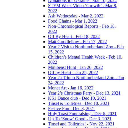
Donations for Ukraine - Mar 10, 2022
STEM Week Video ‘Growth’ - Mar 8,
2022
Ash Wednesday - Mar 2, 2022
Food Chains - Mar 1, 2022
Non-Chronological Reports - Feb 18,
2022
Off By Heart - Feb 18, 2022
Matt Goodfellow - Feb 17, 2022
Year 2 Visit to Northumberland Zoo - Feb
15, 2022
Children’s Mental Health Week - Feb 10,
2022
Minibeast Hunt - Jan 26, 2022
Off by Heart - Jan 25, 2022
Year 2a Trip to Northumberland Zoo - Jan
24, 2022
Monet Art - Jan 16, 2022
Year 2’s Christmas Party - Dec 13, 2021
KS1 Dance club - Dec 10, 2021
Tinsel & Toiletries - Dec 10, 2021
Festive Fun - Dec 8, 2021
Holy Toast Fundraising - Dec 6, 2021
Up To ‘Snow’ Good - Dec 3, 2021
Tinsel and Toiletries! - Nov 22, 2021