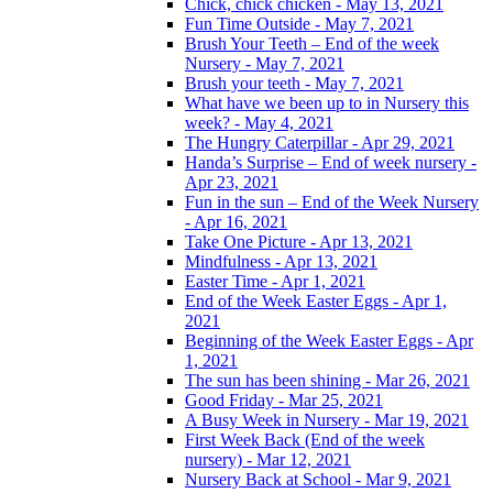
Chick, chick chicken - May 13, 2021
Fun Time Outside - May 7, 2021
Brush Your Teeth – End of the week
Nursery - May 7, 2021
Brush your teeth - May 7, 2021
What have we been up to in Nursery this
week? - May 4, 2021
The Hungry Caterpillar - Apr 29, 2021
Handa’s Surprise – End of week nursery -
Apr 23, 2021
Fun in the sun – End of the Week Nursery
- Apr 16, 2021
Take One Picture - Apr 13, 2021
Mindfulness - Apr 13, 2021
Easter Time - Apr 1, 2021
End of the Week Easter Eggs - Apr 1,
2021
Beginning of the Week Easter Eggs - Apr
1, 2021
The sun has been shining - Mar 26, 2021
Good Friday - Mar 25, 2021
A Busy Week in Nursery - Mar 19, 2021
First Week Back (End of the week
nursery) - Mar 12, 2021
Nursery Back at School - Mar 9, 2021