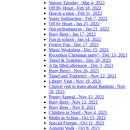
Shrove Tuesday - Mar 4, 2022
Off By Heart - Feb 18, 2022
Hug in a mug - Feb 11, 2022
Super Subtraction - Feb 7, 2022
Off by Heart - Jan 25, 2022
Our performances - Jan 21, 2022
Busy Bees - Jan 17, 2022
Fun in school - Jan 14, 2022
Festive Fun - Dec 17, 2021
Music Workshop - Dec 15, 2021
Reception Christmas party! - Dec 13, 2021
Tinsel & Toiletries - Dec 10, 2021
A fin filled afternoon - Dec 3, 2021
Busy Bees! - Nov 26, 2021
Tinsel and Toiletries! - Nov 22, 2021
Library Visit - Nov 19, 2021
Church visit to learn about Baptism - Nov
18, 2021
Poppy Appeal - Nov 15, 2021
Busy Bees - Nov 12, 2021
Busy Bees - Nov 8, 2021
Children in Need - Nov 4, 2021
Maths in Action - Oct 15, 2021
Special Friends - Oct 11, 2021
Autumn Walk - Oct 8, 2021