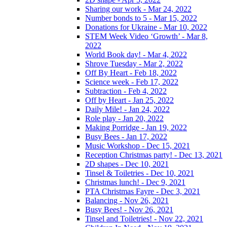
Sharing our work - Mar 24, 2022
Number bonds to 5 - Mar 15, 2022
Donations for Ukraine - Mar 10, 2022
STEM Week Video ‘Growth’ - Mar 8,
2022
World Book day! - Mar 4, 2022
Shrove Tuesday - Mar 2, 2022
Off By Heart - Feb 18, 2022
Science week - Feb 17, 2022
Subtraction - Feb 4, 2022
Off by Heart - Jan 25, 2022
Daily Mile! - Jan 24, 2022
Role play - Jan 20, 2022
Making Porridge - Jan 19, 2022
Busy Bees - Jan 17, 2022
Music Workshop - Dec 15, 2021
Reception Christmas party! - Dec 13, 2021
2D shapes - Dec 10, 2021
Tinsel & Toiletries - Dec 10, 2021
Christmas lunch! - Dec 9, 2021
PTA Christmas Fayre - Dec 3, 2021
Balancing - Nov 26, 2021
Busy Bees! - Nov 26, 2021
Tinsel and Toiletries! - Nov 22, 2021