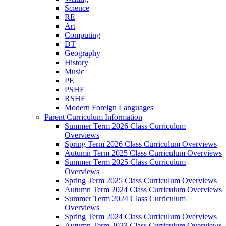
Science
RE
Art
Computing
DT
Geography
History
Music
PE
PSHE
RSHE
Modern Foreign Languages
Parent Curriculum Information
Summer Term 2026 Class Curriculum
Overviews
Spring Term 2026 Class Curriculum Overviews
Autumn Term 2025 Class Curriculum Overviews
Summer Term 2025 Class Curriculum
Overviews
Spring Term 2025 Class Curriculum Overviews
Autumn Term 2024 Class Curriculum Overviews
Summer Term 2024 Class Curriculum
Overviews
Spring Term 2024 Class Curriculum Overviews
Autumn Term 2023 Class Curriculum Overviews