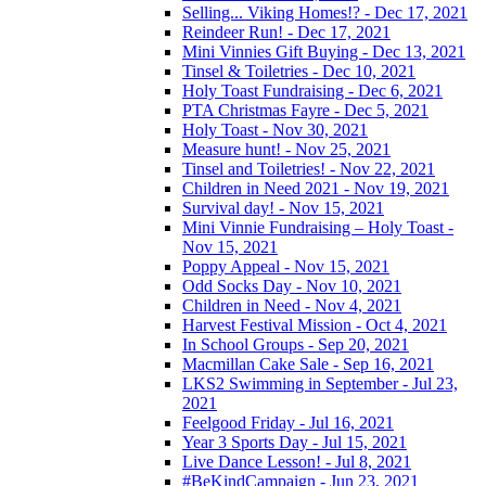
Selling... Viking Homes!? - Dec 17, 2021
Reindeer Run! - Dec 17, 2021
Mini Vinnies Gift Buying - Dec 13, 2021
Tinsel & Toiletries - Dec 10, 2021
Holy Toast Fundraising - Dec 6, 2021
PTA Christmas Fayre - Dec 5, 2021
Holy Toast - Nov 30, 2021
Measure hunt! - Nov 25, 2021
Tinsel and Toiletries! - Nov 22, 2021
Children in Need 2021 - Nov 19, 2021
Survival day! - Nov 15, 2021
Mini Vinnie Fundraising – Holy Toast -
Nov 15, 2021
Poppy Appeal - Nov 15, 2021
Odd Socks Day - Nov 10, 2021
Children in Need - Nov 4, 2021
Harvest Festival Mission - Oct 4, 2021
In School Groups - Sep 20, 2021
Macmillan Cake Sale - Sep 16, 2021
LKS2 Swimming in September - Jul 23,
2021
Feelgood Friday - Jul 16, 2021
Year 3 Sports Day - Jul 15, 2021
Live Dance Lesson! - Jul 8, 2021
#BeKindCampaign - Jun 23, 2021